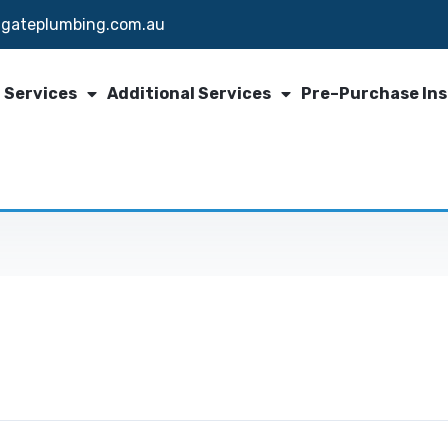
igateplumbing.com.au
 Services
Additional Services
Pre–Purchase In