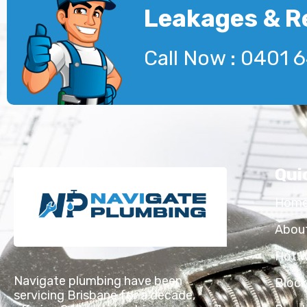
Leakages & R
Call Now : 0401 
Qui
Hom
Abou
Hot 
Navigate plumbing have been
Block
servicing Brisbane for a decade,