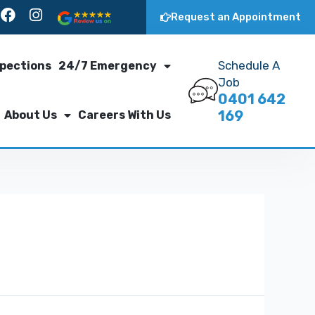
Request an Appointment
Schedule A
spections
24/7 Emergency
Job
0401 642
169
About Us
Careers With Us