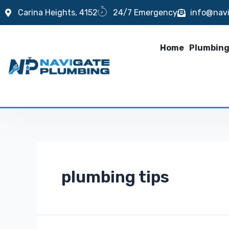
Carina Heights, 4152
24/7 Emergency
info@nav
Home
Plumbing
plumbing tips