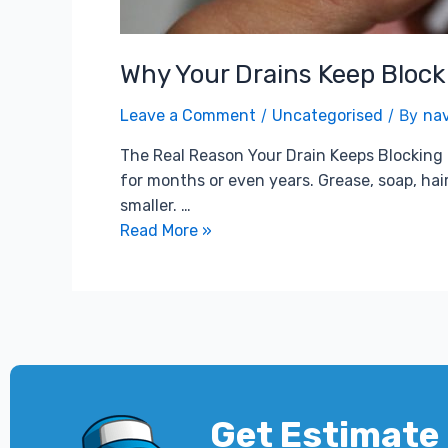
Why Your Drains Keep Blocki
/
/ By
Leave a Comment
Uncategorised
na
The Real Reason Your Drain Keeps Blocking Mo
for months or even years. Grease, soap, hair
smaller. …
Read More »
Get Estimate