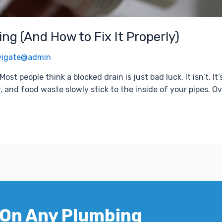
ng (And How to Fix It Properly)
vigate@admin
st people think a blocked drain is just bad luck. It isn’t. I
, and food waste slowly stick to the inside of your pipes. Ov
 On Any Plumbing