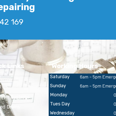
epairing
642 169
ck Links
Working Hours
e
Saturday
6am – 5pm Emerge
Sunday
6am – 5pm Emerge
t Us
Monday
O
Water Systems
Tues Day
O
ed Drains
Wednesday
O