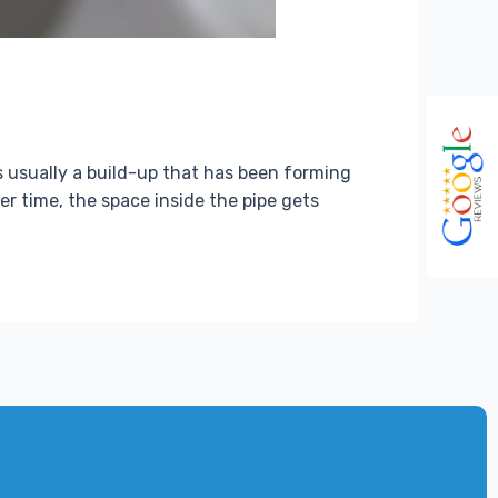
t’s usually a build-up that has been forming
er time, the space inside the pipe gets