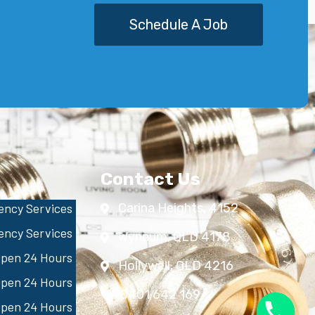
Schedule A Job
Contact Us
ncy Services
Carina Heights, 4152
ncy Services
Wynnum, QLD 4178
pen 24 Hours
Hollywell, QLD 4216
pen 24 Hours
0401 642 169
pen 24 Hours