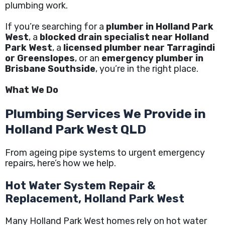
plumbing work.
If you’re searching for a
plumber in Holland Park
West
, a
blocked drain specialist near Holland
Park West
, a
licensed plumber near Tarragindi
or Greenslopes
, or an
emergency plumber in
Brisbane Southside
, you’re in the right place.
What We Do
Plumbing Services We Provide in
Holland Park West QLD
From ageing pipe systems to urgent emergency
repairs, here’s how we help.
Hot Water System Repair &
Replacement, Holland Park West
Many Holland Park West homes rely on hot water