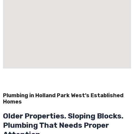
Plumbing in Holland Park West’s Established
Homes
Older Properties. Sloping Blocks.
Plumbing That Needs Proper