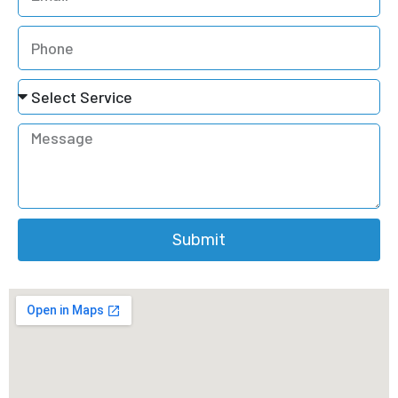
Submit