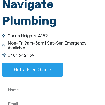
Navigate
Plumbing
Carina Heights, 4152
Mon–Fri 9am–5pm | Sat–Sun Emergency
Available
0401 642 169
Get a Free Quote