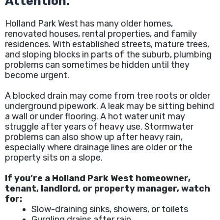
Attention.
Holland Park West has many older homes,
renovated houses, rental properties, and family
residences. With established streets, mature trees,
and sloping blocks in parts of the suburb, plumbing
problems can sometimes be hidden until they
become urgent.
A blocked drain may come from tree roots or older
underground pipework. A leak may be sitting behind
a wall or under flooring. A hot water unit may
struggle after years of heavy use. Stormwater
problems can also show up after heavy rain,
especially where drainage lines are older or the
property sits on a slope.
If you’re a Holland Park West homeowner,
tenant, landlord, or property manager, watch
for:
Slow-draining sinks, showers, or toilets
Gurgling drains after rain