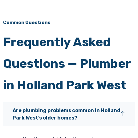
Common Questions
Frequently Asked
Questions — Plumber
in Holland Park West
Are plumbing problems common in Holland
Park West’s older homes?