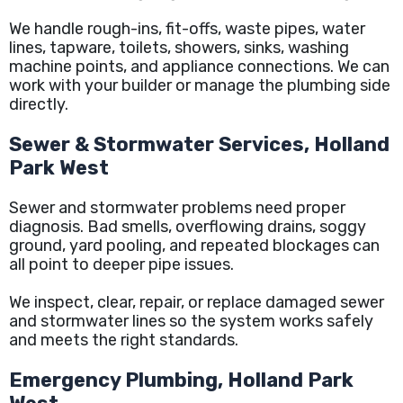
We handle rough-ins, fit-offs, waste pipes, water
lines, tapware, toilets, showers, sinks, washing
machine points, and appliance connections. We can
work with your builder or manage the plumbing side
directly.
Sewer & Stormwater Services, Holland
Park West
Sewer and stormwater problems need proper
diagnosis. Bad smells, overflowing drains, soggy
ground, yard pooling, and repeated blockages can
all point to deeper pipe issues.
We inspect, clear, repair, or replace damaged sewer
and stormwater lines so the system works safely
and meets the right standards.
Emergency Plumbing, Holland Park