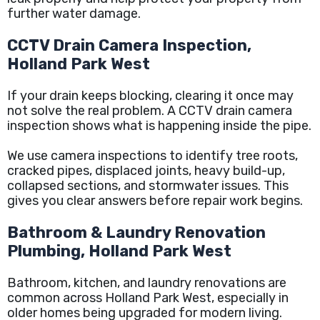
further water damage.
CCTV Drain Camera Inspection,
Holland Park West
If your drain keeps blocking, clearing it once may
not solve the real problem. A CCTV drain camera
inspection shows what is happening inside the pipe.
We use camera inspections to identify tree roots,
cracked pipes, displaced joints, heavy build-up,
collapsed sections, and stormwater issues. This
gives you clear answers before repair work begins.
Bathroom & Laundry Renovation
Plumbing, Holland Park West
Bathroom, kitchen, and laundry renovations are
common across Holland Park West, especially in
older homes being upgraded for modern living.