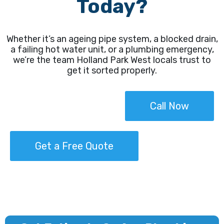
Today?
Whether it’s an ageing pipe system, a blocked drain,
a failing hot water unit, or a plumbing emergency,
we’re the team Holland Park West locals trust to
get it sorted properly.
Call Now
Get a Free Quote