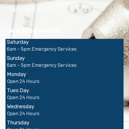
Career With Us
Working Hours
Saturday
6am – 5pm Emergency Services
Sunday
6am – 5pm Emergency Services
Monday
Open 24 Hours
Tues Day
Open 24 Hours
Wednesday
Open 24 Hours
Thursday