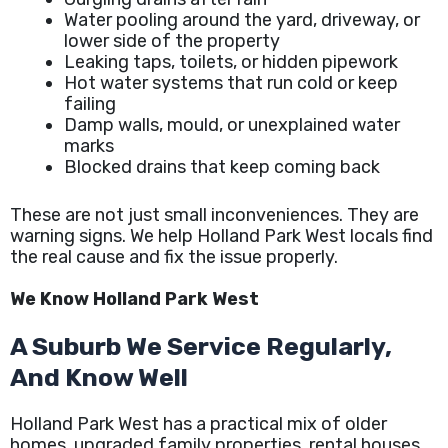
Water pooling around the yard, driveway, or
lower side of the property
Leaking taps, toilets, or hidden pipework
Hot water systems that run cold or keep
failing
Damp walls, mould, or unexplained water
marks
Blocked drains that keep coming back
These are not just small inconveniences. They are
warning signs. We help Holland Park West locals find
the real cause and fix the issue properly.
We Know Holland Park West
A Suburb We Service Regularly,
And Know Well
Holland Park West has a practical mix of older
homes, upgraded family properties, rental houses,