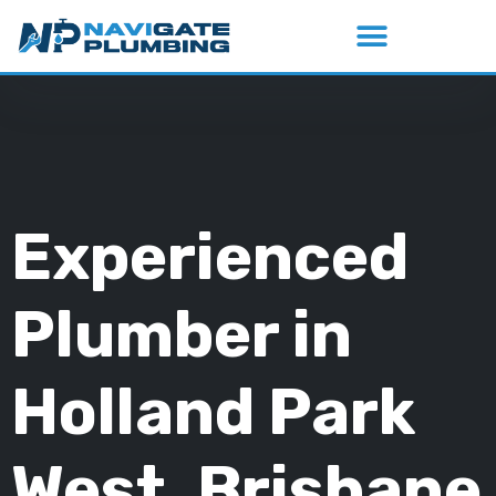
Experienced
Plumber in
Holland Park
West, Brisbane