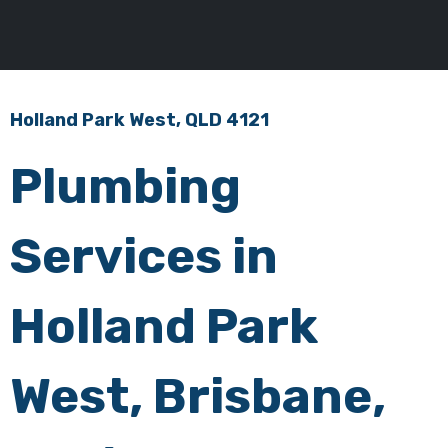
Holland Park West, QLD 4121
Plumbing
Services in
Holland Park
West, Brisbane,