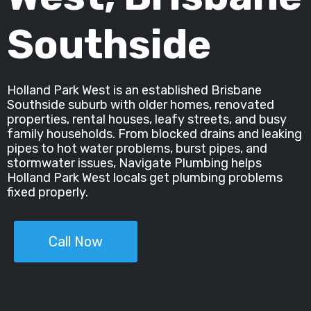
Southside
Holland Park West is an established Brisbane
Southside suburb with older homes, renovated
properties, rental houses, leafy streets, and busy
family households. From blocked drains and leaking
pipes to hot water problems, burst pipes, and
stormwater issues, Navigate Plumbing helps
Holland Park West locals get plumbing problems
fixed properly.
Call Now