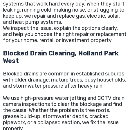
systems that work hard every day. When they start
leaking, running cold, making noise, or struggling to
keep up, we repair and replace gas, electric, solar,
and heat pump systems.
We inspect the issue, explain the options clearly,
and help you choose the right repair or replacement
for your home, rental, or investment property.
Blocked Drain Clearing, Holland Park
West
Blocked drains are common in established suburbs
with older drainage, mature trees, busy households,
and stormwater pressure after heavy rain.
We use high-pressure water jetting and CCTV drain
camera inspections to clear the blockage and find
the cause. Whether the problem is tree roots,
grease build-up, stormwater debris, cracked
pipework, or a collapsed section, we fix the issue
properly.