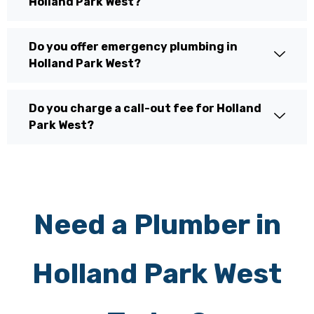
Holland Park West?
Do you offer emergency plumbing in
Holland Park West?
Do you charge a call-out fee for Holland
Park West?
Need a Plumber in
Holland Park West