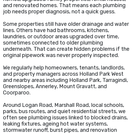
and renovated homes. That means each plumbing
job needs proper diagnosis, not a quick guess.
Some properties still have older drainage and water
lines. Others have had bathrooms, kitchens,
laundries, or outdoor areas upgraded over time,
sometimes connected to older plumbing
underneath. That can create hidden problems if the
original pipework was never properly inspected.
We regularly help homeowners, tenants, landlords,
and property managers across Holland Park West
and nearby areas including Holland Park, Tarragindi,
Greenslopes, Annerley, Mount Gravatt, and
Coorparoo.
Around Logan Road, Marshall Road, local schools,
parks, bus routes, and quiet residential streets, we
often see plumbing issues linked to blocked drains,
leaking fixtures, ageing hot water systems,
stormwater runoff, burst pipes, and renovation