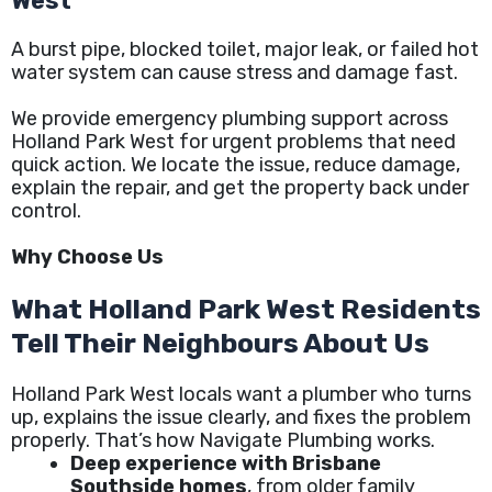
West
A burst pipe, blocked toilet, major leak, or failed hot
water system can cause stress and damage fast.
We provide emergency plumbing support across
Holland Park West for urgent problems that need
quick action. We locate the issue, reduce damage,
explain the repair, and get the property back under
control.
Why Choose Us
What Holland Park West Residents
Tell Their Neighbours About Us
Holland Park West locals want a plumber who turns
up, explains the issue clearly, and fixes the problem
properly. That’s how Navigate Plumbing works.
Deep experience with Brisbane
Southside homes
, from older family