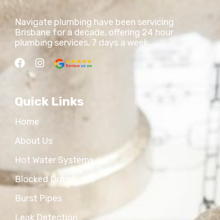
Navigate plumbing have been servicing
Brisbane for a decade, offering 24 hour
plumbing services, 7 days a week.
Quick Links
Home
About Us
Hot Water Systems
Blocked Drains
Burst Pipes
Leak Detection