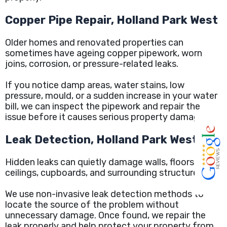
Copper Pipe Repair, Holland Park West
Older homes and renovated properties can
sometimes have ageing copper pipework, worn
joins, corrosion, or pressure-related leaks.
If you notice damp areas, water stains, low
pressure, mould, or a sudden increase in your water
bill, we can inspect the pipework and repair the
issue before it causes serious property damage.
Leak Detection, Holland Park West
Hidden leaks can quietly damage walls, floors,
ceilings, cupboards, and surrounding structures.
We use non-invasive leak detection methods to
locate the source of the problem without
unnecessary damage. Once found, we repair the
leak properly and help protect your property from