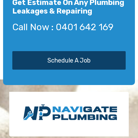
Get Estimate On Any Plumbing
Leakages & Repairing
Call Now : 0401 642 169
Schedule A Job