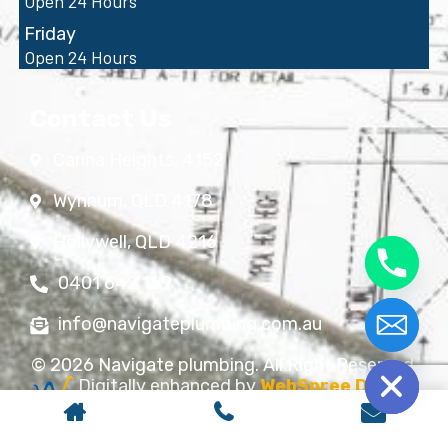
Open 24 Hours
Friday
Open 24 Hours
Contact Us
Carina Heights, 4152
Wynnum, QLD 4178
Hollywell, QLD 4216
0401 642 169
info@navigateplumbing.com.au
chaty
Hide
© 2026 Navigate plumbing. All Right Reserved.
Digitally enhanced by
WebSpree Digital