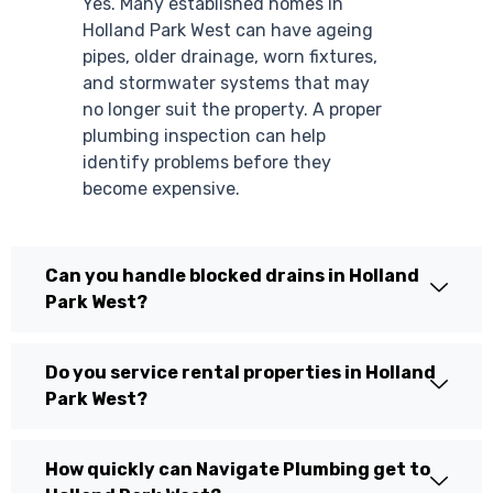
Yes. Many established homes in
Holland Park West can have ageing
pipes, older drainage, worn fixtures,
and stormwater systems that may
no longer suit the property. A proper
plumbing inspection can help
identify problems before they
become expensive.
Can you handle blocked drains in Holland
Park West?
Do you service rental properties in Holland
Park West?
How quickly can Navigate Plumbing get to