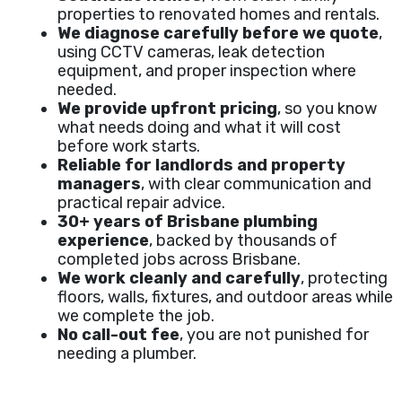
properties to renovated homes and rentals.
We diagnose carefully before we quote
,
using CCTV cameras, leak detection
equipment, and proper inspection where
needed.
We provide upfront pricing
, so you know
what needs doing and what it will cost
before work starts.
Reliable for landlords and property
managers
, with clear communication and
practical repair advice.
30+ years of Brisbane plumbing
experience
, backed by thousands of
completed jobs across Brisbane.
We work cleanly and carefully
, protecting
floors, walls, fixtures, and outdoor areas while
we complete the job.
No call-out fee
, you are not punished for
needing a plumber.