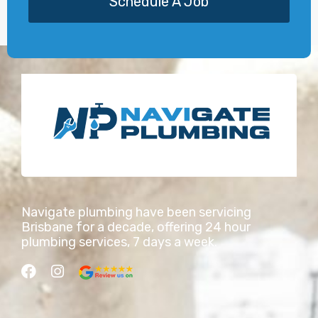
Schedule A Job
Navigate plumbing have been servicing
Brisbane for a decade, offering 24 hour
plumbing services, 7 days a week.