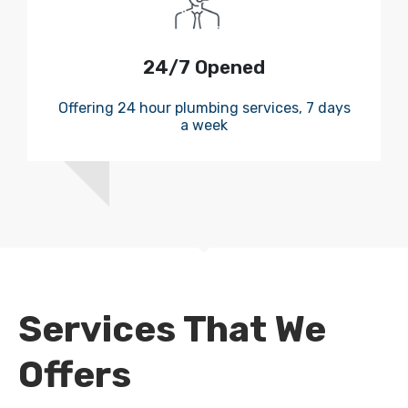
24/7 Opened
Offering 24 hour plumbing services, 7 days
a week
Services That We
Offers