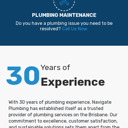
PLUMBING MAINTENANCE
Do you have a plumbing issue you need to be
resolved?
Call Us Now.
30
Years of
Experience
With 30 years of plumbing experience, Navigate
Plumbing has established itself as a trusted
provider of plumbing services on the Brisbane. Our
commitment to excellence, customer satisfaction,
and sustainable solutions sets them apart from the