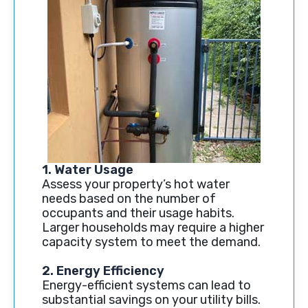
1. Water Usage
Assess your property’s hot water
needs based on the number of
occupants and their usage habits.
Larger households may require a higher
capacity system to meet the demand.
2. Energy Efficiency
Energy-efficient systems can lead to
substantial savings on your utility bills.