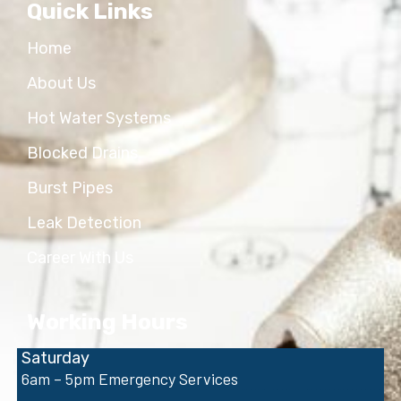
Quick Links
Home
About Us
Hot Water Systems
Blocked Drains
Burst Pipes
Leak Detection
Career With Us
Working Hours
Saturday
6am – 5pm Emergency Services