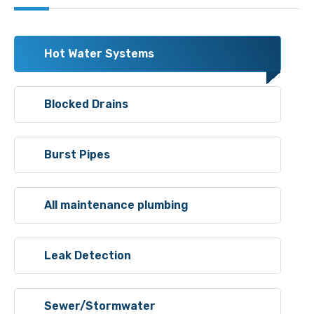
Hot Water Systems
Blocked Drains
Burst Pipes
All maintenance plumbing
Leak Detection
Sewer/Stormwater