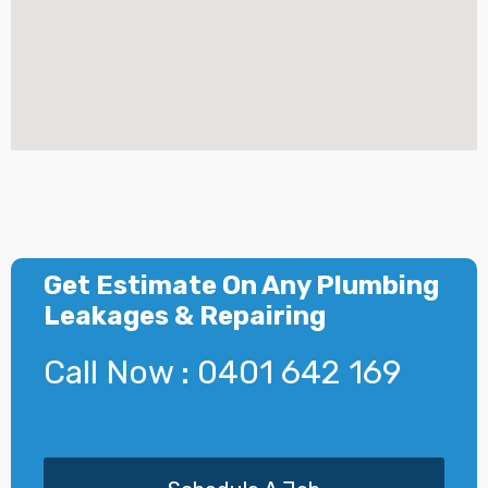
Get Estimate On Any Plumbing
Leakages & Repairing
Call Now : 0401 642 169