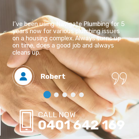
I’ve been using Navigate Plumbing for 5
years now for various plumbing issues
on a housing complex. Always turns up
on time, does a good job and always
cleans up.
Robert
CALL NOW
0401 642 169