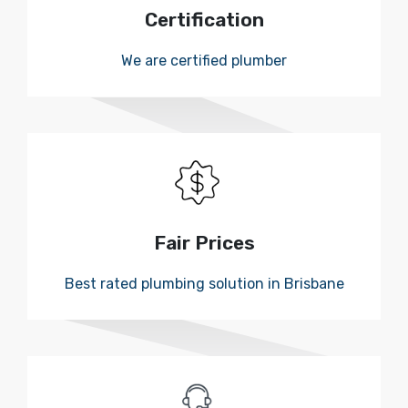
Certification
We are certified plumber
Fair Prices
Best rated plumbing solution in Brisbane