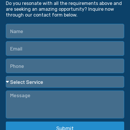
Do you resonate with all the requirements above and
are seeking an amazing opportunity? Inquire now
through our contact form below.
Submit