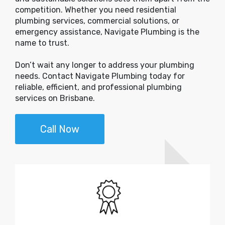
competition. Whether you need residential
plumbing services, commercial solutions, or
emergency assistance, Navigate Plumbing is the
name to trust.
Don’t wait any longer to address your plumbing
needs. Contact Navigate Plumbing today for
reliable, efficient, and professional plumbing
services on Brisbane.
Call Now