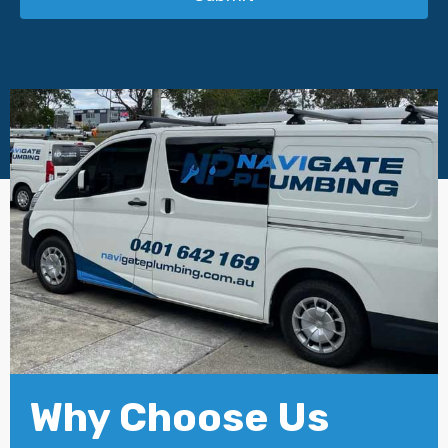
Why Choose Us