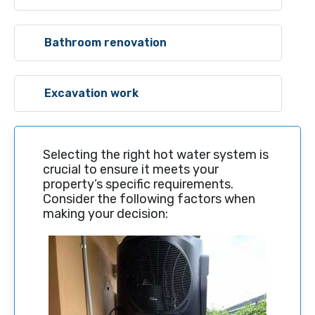
Bathroom renovation
Excavation work
Selecting the right hot water system is
crucial to ensure it meets your
property’s specific requirements.
Consider the following factors when
making your decision: