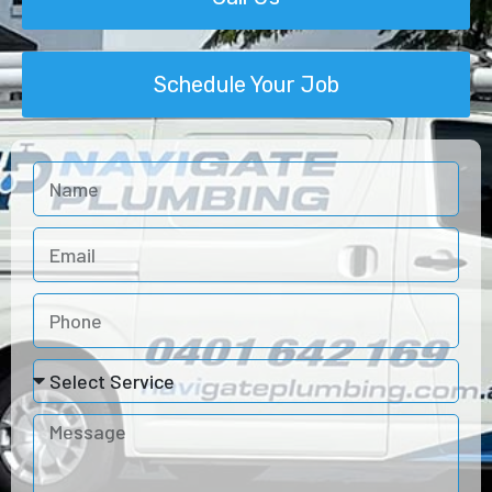
Schedule Your Job