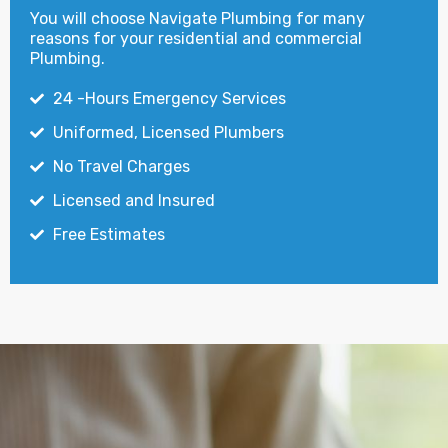
You will choose Navigate Plumbing for many
reasons for your residential and commercial
Plumbing.
24 -Hours Emergency Services
Uniformed, Licensed Plumbers
No Travel Charges
Licensed and Insured
Free Estimates