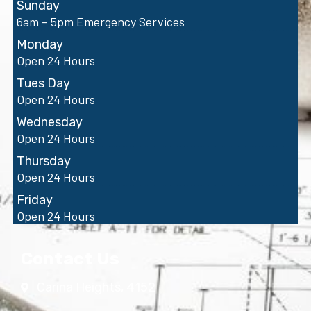
Sunday
6am – 5pm Emergency Services
Monday
Open 24 Hours
Tues Day
Open 24 Hours
Wednesday
Open 24 Hours
Thursday
Open 24 Hours
Friday
Open 24 Hours
Contact Us
Carina Heights, 4152