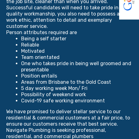
the job site, cleaner than when you arrived.
Successful candidates will need to take pride in
quality workmanship, you also need to possess a hard
work ethic, attention to detail and exemplary
customer service.
Person attributes required are
Being a self starter
Reliable
Motivated
Team orientated
One who takes pride in being well groomed and
presentable
Position entails
Areas from Brisbane to the Gold Coast
5 day working week Mon/ Fri
Possibility of weekend work
Covid-19 safe working environment
We have promised to deliver stellar service to our
residential & commercial customers at a fair price, to
ensure our customers receive that best service.
Navigate Plumbing is seeking professional,
residential, and commercial plumbers