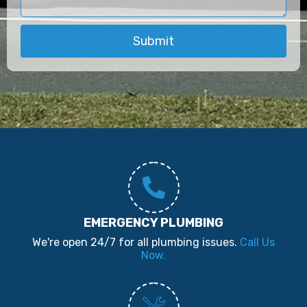
Submit
EMERGENCY PLUMBING
We're open 24/7 for all plumbing issues.
Call Us
Now.