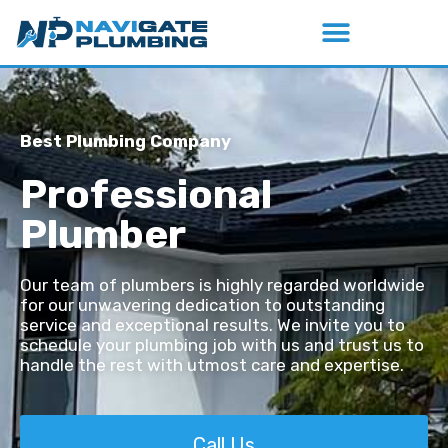
Best Plumbing Company
Professional
Plumber
Our team of plumbers is highly regarded worldwide
for our unwavering dedication to outstanding
service and exceptional results. We invite you to
schedule your plumbing job with us and trust us to
handle the rest with utmost care and expertise.
Call Us