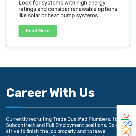
Look for systems with high energy
ratings and consider renewable options
like solar or heat pump systems.
Read More
Career With Us
Currently recruiting Trade Qualified Plumbers. for
Subcontract and Full Employment positions. Do you
strive to finish the job properly and to leave