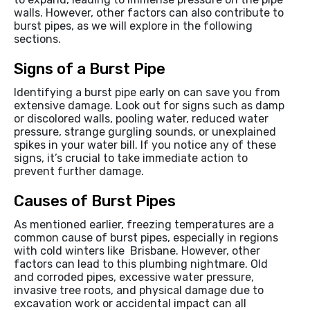
walls. However, other factors can also contribute to
burst pipes, as we will explore in the following
sections.
Signs of a Burst Pipe
Identifying a burst pipe early on can save you from
extensive damage. Look out for signs such as damp
or discolored walls, pooling water, reduced water
pressure, strange gurgling sounds, or unexplained
spikes in your water bill. If you notice any of these
signs, it’s crucial to take immediate action to
prevent further damage.
Causes of Burst Pipes
As mentioned earlier, freezing temperatures are a
common cause of burst pipes, especially in regions
with cold winters like Brisbane. However, other
factors can lead to this plumbing nightmare. Old
and corroded pipes, excessive water pressure,
invasive tree roots, and physical damage due to
excavation work or accidental impact can all