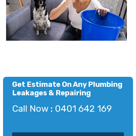
Get Estimate On Any Plumbing
Leakages & Repairing
Call Now : 0401 642 169