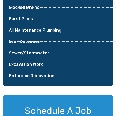
Blocked Drains
Burst Pipes
All Maintenance Plumbing
Leak Detection
Sewer/Stormwater
Excavation Work
Bathroom Renovation
Schedule A Job