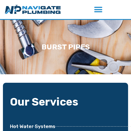
BURST PIPES
Our Services
Hot Water Systems