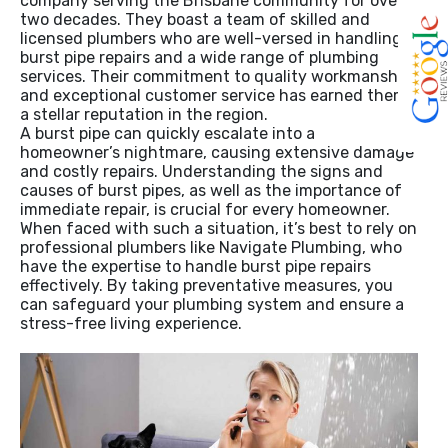
company serving the Brisbane community for over
two decades. They boast a team of skilled and
licensed plumbers who are well-versed in handling
burst pipe repairs and a wide range of plumbing
services. Their commitment to quality workmanship
and exceptional customer service has earned them
a stellar reputation in the region.
A burst pipe can quickly escalate into a
homeowner’s nightmare, causing extensive damage
and costly repairs. Understanding the signs and
causes of burst pipes, as well as the importance of
immediate repair, is crucial for every homeowner.
When faced with such a situation, it’s best to rely on
professional plumbers like Navigate Plumbing, who
have the expertise to handle burst pipe repairs
effectively. By taking preventative measures, you
can safeguard your plumbing system and ensure a
stress-free living experience.