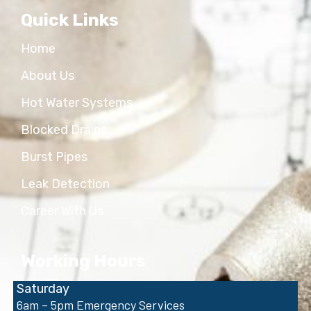
Quick Links
Home
About Us
Hot Water Systems
Blocked Drains
Burst Pipes
Leak Detection
Career With Us
Working Hours
Saturday
6am – 5pm Emergency Services