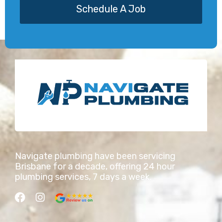
Schedule A Job
Navigate plumbing have been servicing
Brisbane for a decade, offering 24 hour
plumbing services, 7 days a week.