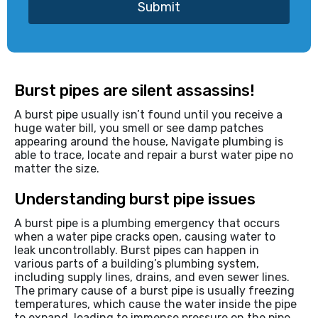
Submit
Burst pipes are silent assassins!
A burst pipe usually isn’t found until you receive a
huge water bill, you smell or see damp patches
appearing around the house, Navigate plumbing is
able to trace, locate and repair a burst water pipe no
matter the size.
Understanding burst pipe issues
A burst pipe is a plumbing emergency that occurs
when a water pipe cracks open, causing water to
leak uncontrollably. Burst pipes can happen in
various parts of a building’s plumbing system,
including supply lines, drains, and even sewer lines.
The primary cause of a burst pipe is usually freezing
temperatures, which cause the water inside the pipe
to expand, leading to immense pressure on the pipe