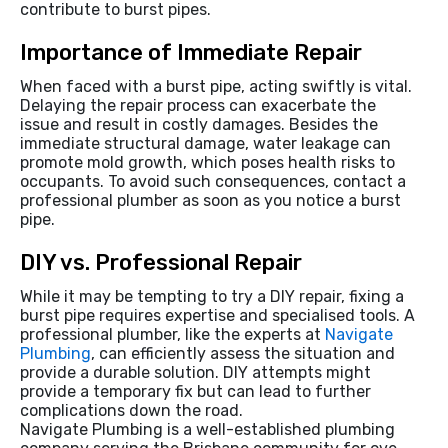
contribute to burst pipes.
Importance of Immediate Repair
When faced with a burst pipe, acting swiftly is vital.
Delaying the repair process can exacerbate the
issue and result in costly damages. Besides the
immediate structural damage, water leakage can
promote mold growth, which poses health risks to
occupants. To avoid such consequences, contact a
professional plumber as soon as you notice a burst
pipe.
DIY vs. Professional Repair
While it may be tempting to try a DIY repair, fixing a
burst pipe requires expertise and specialised tools. A
professional plumber, like the experts at
Navigate
Plumbing
, can efficiently assess the situation and
provide a durable solution. DIY attempts might
provide a temporary fix but can lead to further
complications down the road.
Navigate Plumbing is a well-established plumbing