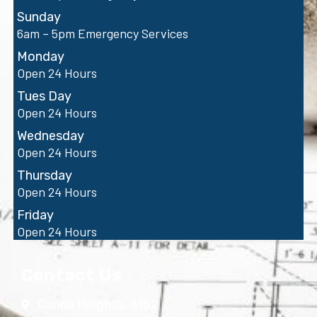
Sunday
6am – 5pm Emergency Services
Monday
Open 24 Hours
Tues Day
Open 24 Hours
Wednesday
Open 24 Hours
Thursday
Open 24 Hours
Friday
Open 24 Hours
Contact Us
Carina Heights, 4152