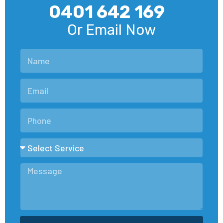
0401 642 169
Or Email Now