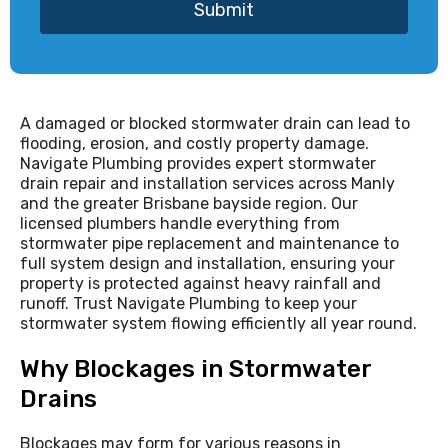
Submit
A damaged or blocked stormwater drain can lead to
flooding, erosion, and costly property damage.
Navigate Plumbing provides expert stormwater
drain repair and installation services across Manly
and the greater Brisbane bayside region. Our
licensed plumbers handle everything from
stormwater pipe replacement and maintenance to
full system design and installation, ensuring your
property is protected against heavy rainfall and
runoff. Trust Navigate Plumbing to keep your
stormwater system flowing efficiently all year round.
Why Blockages in Stormwater
Drains
Blockages may form for various reasons in