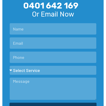
0401 642 169
Or Email Now