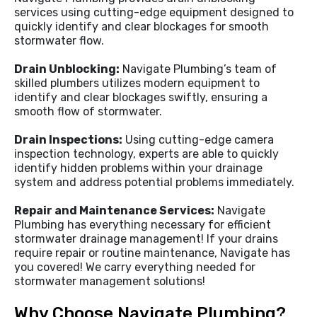
services using cutting-edge equipment designed to
quickly identify and clear blockages for smooth
stormwater flow.
Drain Unblocking:
Navigate Plumbing’s team of
skilled plumbers utilizes modern equipment to
identify and clear blockages swiftly, ensuring a
smooth flow of stormwater.
Drain Inspections:
Using cutting-edge camera
inspection technology, experts are able to quickly
identify hidden problems within your drainage
system and address potential problems immediately.
Repair and Maintenance Services:
Navigate
Plumbing has everything necessary for efficient
stormwater drainage management! If your drains
require repair or routine maintenance, Navigate has
you covered! We carry everything needed for
stormwater management solutions!
Why Choose Navigate Plumbing?