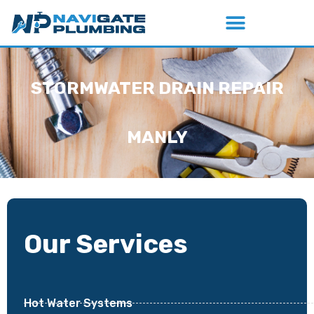
STORMWATER DRAIN REPAIR
MANLY
Our Services
Hot Water Systems