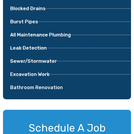
Blocked Drains
Burst Pipes
All Maintenance Plumbing
Leak Detection
Sewer/Stormwater
Excavation Work
Bathroom Renovation
Schedule A Job