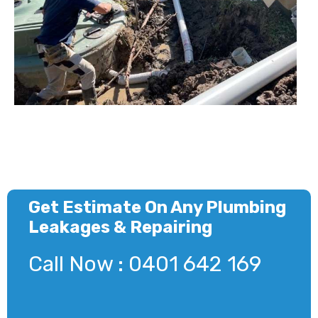
Get Estimate On Any Plumbing
Leakages & Repairing
Call Now : 0401 642 169