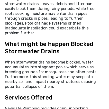
stormwater drains. Leaves, debris and litter can
easily block them during rainy periods, while tree
roots seeking moisture may enter drain pipes
through cracks in pipes, leading to further
blockages. Poor drainage systems or their
inadequate installation could exacerbate this
problem further.
What might be happen Blocked
Stormwater Drains
When stormwater drains become blocked, water
accumulates into stagnant pools which serve as
breeding grounds for mosquitoes and other pests.
Furthermore, this standing water may seep into
nearby soil and impact nearby structures causing
potential collapse of them.
Services Offered
Navigate Plumbing provides drain unblocking