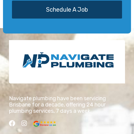
Schedule A Job
Navigate plumbing have been servicing
Brisbane for a decade, offering 24 hour
plumbing services, 7 days a week.