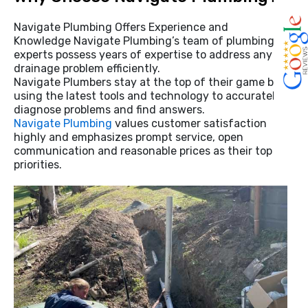
Navigate Plumbing Offers Experience and
Knowledge Navigate Plumbing’s team of plumbing
experts possess years of expertise to address any
drainage problem efficiently.
Navigate Plumbers stay at the top of their game by
using the latest tools and technology to accurately
diagnose problems and find answers.
Navigate Plumbing
values customer satisfaction
highly and emphasizes prompt service, open
communication and reasonable prices as their top
priorities.