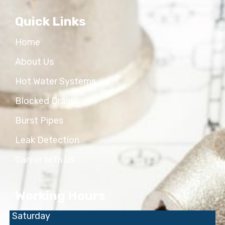
Quick Links
Home
About Us
Hot Water Systems
Blocked Drains
Burst Pipes
Leak Detection
Career With Us
Working Hours
Saturday