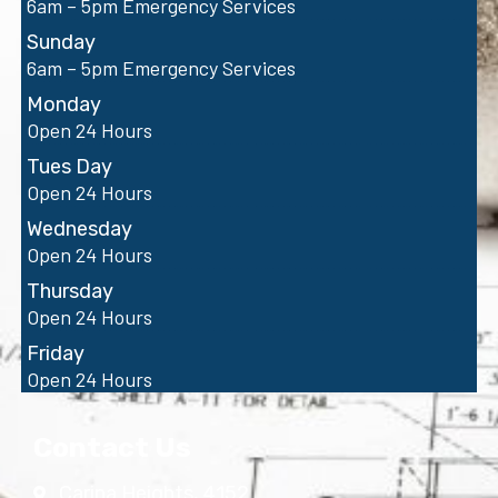
6am – 5pm Emergency Services
Sunday
6am – 5pm Emergency Services
Monday
Open 24 Hours
Tues Day
Open 24 Hours
Wednesday
Open 24 Hours
Thursday
Open 24 Hours
Friday
Open 24 Hours
Contact Us
Carina Heights, 4152