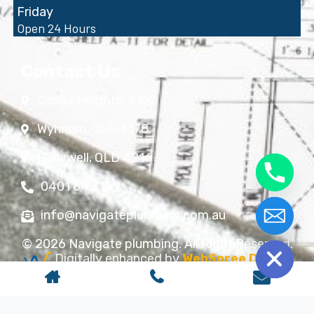
Friday
Open 24 Hours
Contact Us
Carina Heights, 4152
Wynnum, QLD 4178
Hollywell, QLD 4216
0401 642 169
info@navigateplumbing.com.au
chaty
Hide
© 2026 Navigate plumbing. All Right Reserved.
Digitally enhanced by
WebSpree Digital