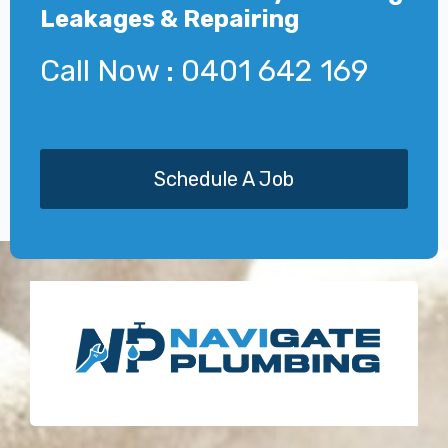
Leakages & Repairing
Call Now : 0401 642 169
Schedule A Job