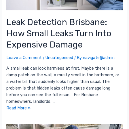
Leak Detection Brisbane:
How Small Leaks Turn Into
Expensive Damage
Leave a Comment
/
Uncategorised
/ By
navigate@admin
A small leak can look harmless at first. Maybe there is a
damp patch on the wall, a musty smell in the bathroom, or
a water bill that suddenly looks higher than usual. The
problem is that hidden leaks often cause damage long
before you can see the full issue. For Brisbane
homeowners, landlords, …
Read More »