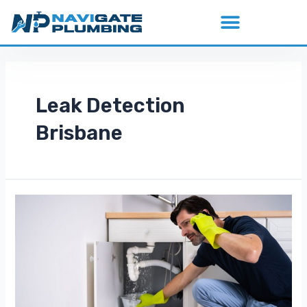
Leak Detection
Brisbane