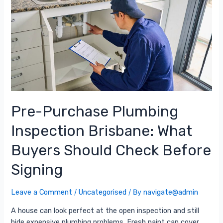
Pre-Purchase Plumbing
Inspection Brisbane: What
Buyers Should Check Before
Signing
Leave a Comment
/
Uncategorised
/ By
navigate@admin
A house can look perfect at the open inspection and still
hide expensive plumbing problems. Fresh paint can cover