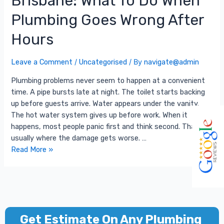
Brisbane: What To Do When
Plumbing Goes Wrong After
Hours
Leave a Comment
/
Uncategorised
/ By
navigate@admin
Plumbing problems never seem to happen at a convenient
time. A pipe bursts late at night. The toilet starts backing
up before guests arrive. Water appears under the vanity.
The hot water system gives up before work. When it
happens, most people panic first and think second. That is
usually where the damage gets worse. …
Read More »
Get Estimate On Any Plumbing