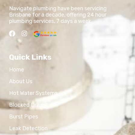
Navigate plumbing have been servicing
Brisbane for a decade, offering 24 hour
plumbing services, 7 days a week.
Quick Links
Home
About Us
Hot Water Systems
Blocked Drains
Burst Pipes
Leak Detection