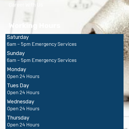
Career With Us
Working Hours
Saturday
6am – 5pm Emergency Services
Sunday
6am – 5pm Emergency Services
Monday
Open 24 Hours
Tues Day
Open 24 Hours
Wednesday
Open 24 Hours
Thursday
Open 24 Hours