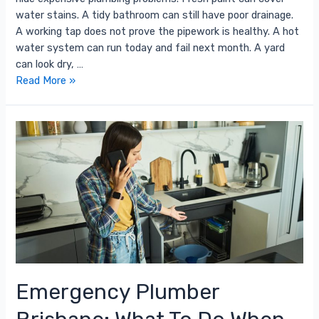
water stains. A tidy bathroom can still have poor drainage.
A working tap does not prove the pipework is healthy. A hot
water system can run today and fail next month. A yard
can look dry, …
Read More »
Emergency Plumber